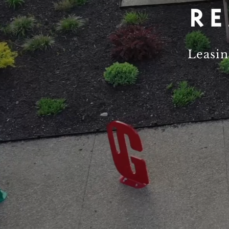
Leasi