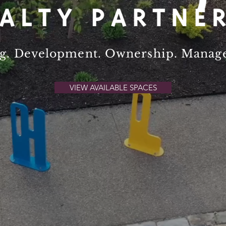
ng. Development. Ownership. Mana
VIEW AVAILABLE SPACES