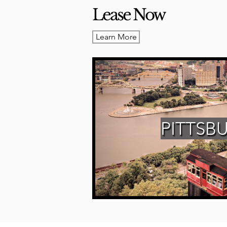
Lease Now
Learn More
PITTSB