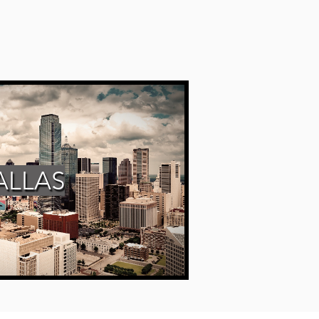
ALLAS