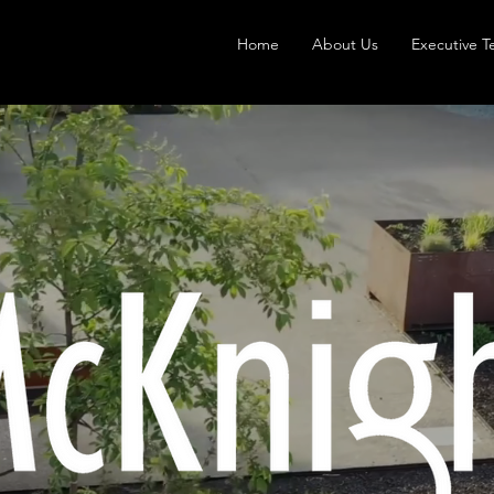
Home
About Us
Executive 