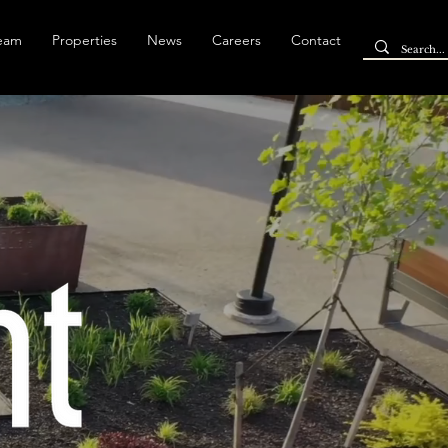
Team
Properties
News
Careers
Contact