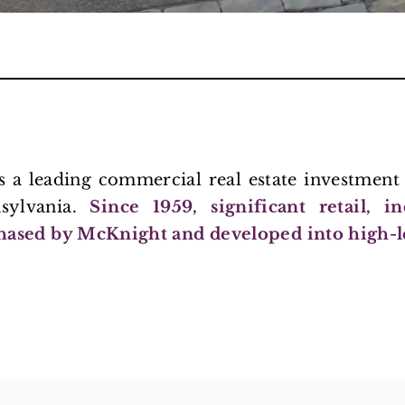
is a leading commercial real estate investme
nsylvania.
Since 1959, significant retail, i
hased by McKnight and developed into high-l