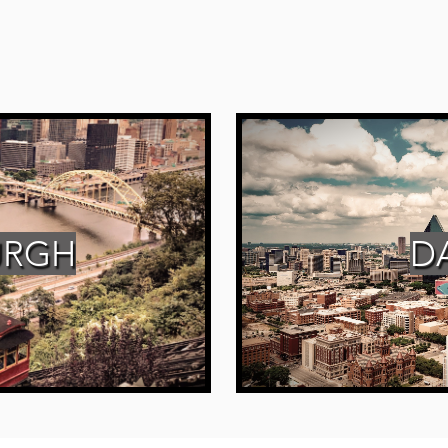
URGH
D