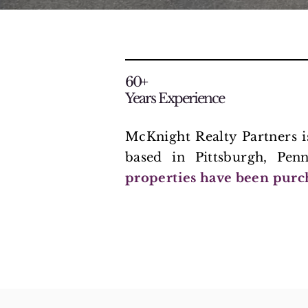
60+
Years Experience
McKnight Realty Partners 
based in Pittsburgh, Pen
properties have been purc