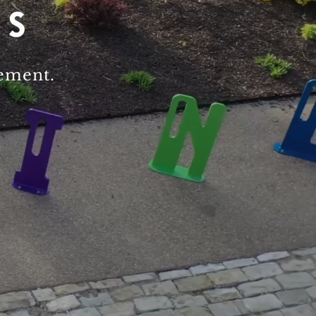
gement.