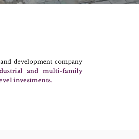
nt and development company
ndustrial and multi-family
evel investments.