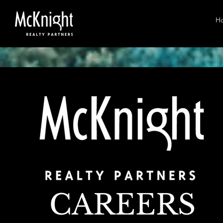
H
CAREERS