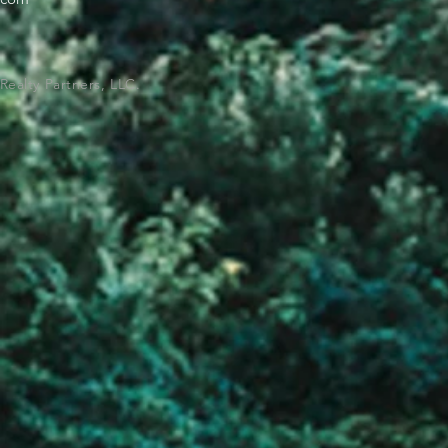
Realty Partners, LLC.