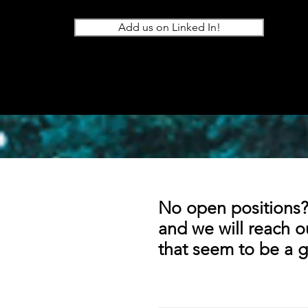
Add us on Linked In!
No open positions?
and we will reach o
that seem to be a g