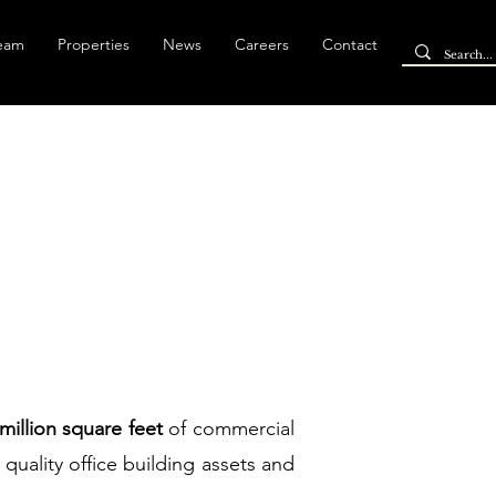
Team
Properties
News
Careers
Contact
 million square feet
of commercial
 quality office building assets and