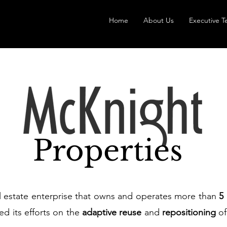
Home
About Us
Executive 
Properties
al estate enterprise that owns and operates more than
5
ed its efforts on the
adaptive reuse
and
repositioning
of