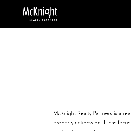
McKnight Realty Partners is a re
property nationwide. It has focus