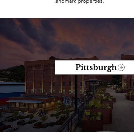
landmark properties.
Pittsburgh