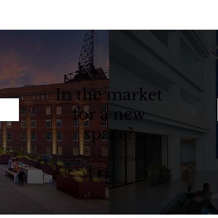
In the market
for a new
space?
CONTACT US TODAY