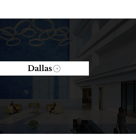
Dallas