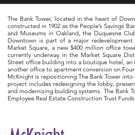
The Bank Tower, located in the heart of Downt
constructed in 1902 as the People’s Savings Ba
and Museums in Oakland, the Duquesne Club a
Downtown is part of a major redevelopment re
Market Square, a new $400 million office tow
currently underway in the Market Square Dis
Street office building into a boutique hotel, a
another office to apartment conversion on Fou
McKnight is repositioning The Bank Tower into o
project includes redesigning the lobby, preser
and modernizing building systems. The Bank T
Employee Real Estate Construction Trust Funds