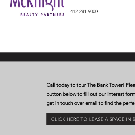
412-281-9000
Call today to tour The Bank Tower! Plea
button below to fill out our interest for
get in touch over email to find the perfe
CLICK HERE TO LEASE A SPACE IN