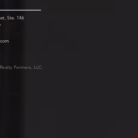
et, Ste. 146
9
.com
Realty Partners, LLC.