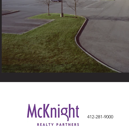
412-281-9000