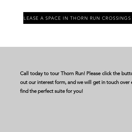
LEASE A SPACE IN THORN RUN CROSSINGS
Call today to tour Thorn Run! Please click the button
out our interest form, and we will get in touch over 
find the perfect suite for you!