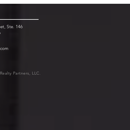
et, Ste. 146
9
.com
Realty Partners, LLC.