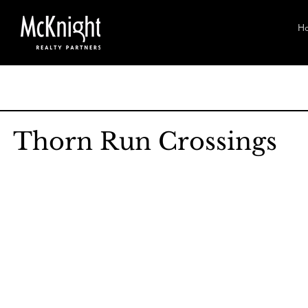
H
Thorn Run Crossings